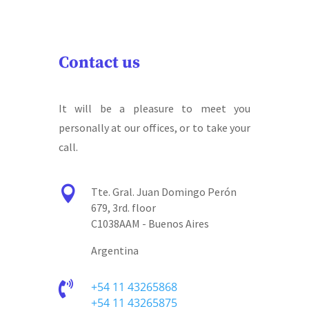
Contact us
It will be a pleasure to meet you
personally at our offices, or to take your
call.

Tte. Gral. Juan Domingo Perón
679, 3rd. floor
C1038AAM - Buenos Aires
Argentina

+54 11 43265868
+54 11 43265875