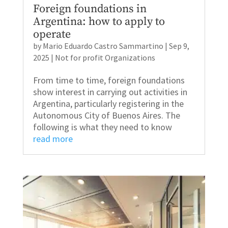
Foreign foundations in
Argentina: how to apply to
operate
by
Mario Eduardo Castro Sammartino
|
Sep 9,
2025
|
Not for profit Organizations
From time to time, foreign foundations
show interest in carrying out activities in
Argentina, particularly registering in the
Autonomous City of Buenos Aires. The
following is what they need to know
read more