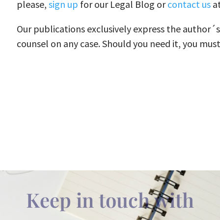
please,
sign up
for our Legal Blog or
contact us
at
Our publications exclusively express the author´
counsel on any case. Should you need it, you must
Keep in touch with