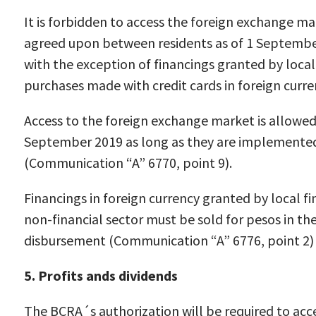
It is forbidden to access the foreign exchange ma
agreed upon between residents as of 1 Septembe
with the exception of financings granted by local 
purchases made with credit cards in foreign curr
Access to the foreign exchange market is allowed
September 2019 as long as they are implemented 
(Communication “A” 6770, point 9).
Financings in foreign currency granted by local fin
non-financial sector must be sold for pesos in t
disbursement (Communication “A” 6776, point 2)
5. Profits ands dividends
The BCRA´s authorization will be required to acc