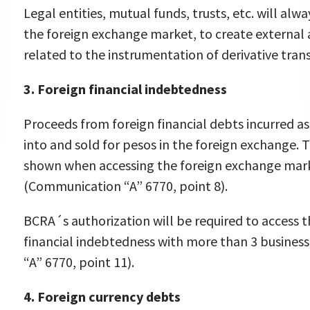
Legal entities, mutual funds, trusts, etc. will al
the foreign exchange market, to create external 
related to the instrumentation of derivative tran
3. Foreign financial indebtedness
Proceeds from foreign financial debts incurred a
into and sold for pesos in the foreign exchange. 
shown when accessing the foreign exchange marke
(Communication “A” 6770, point 8).
BCRA´s authorization will be required to access 
financial indebtedness with more than 3 busines
“A” 6770, point 11).
4. Foreign currency debts