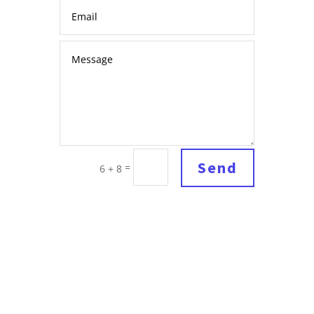
Send
=
6 + 8