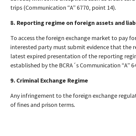
trips (Communication “A” 6770, point 14).
8. Reporting regime on foreign assets and liabi
To access the foreign exchange market to pay for
interested party must submit evidence that the r
latest expired presentation of the reporting regim
established by the BCRA´s Communication “A” 64
9. Criminal Exchange Regime
Any infringement to the foreign exchange regulat
of fines and prison terms.