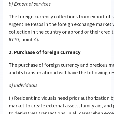
b) Export of services
The foreign currency collections from export of s
Argentine Pesos in the foreign exchange market wi
collection in the country or abroad or their cred
6770, point 4).
2. Purchase of foreign currency
The purchase of foreign currency and precious me
and its transfer abroad will have the following res
a) Individuals
(i) Resident individuals need prior authorization
market to create external assets, family aid, and 
to derivatives transactions, in all cases when e