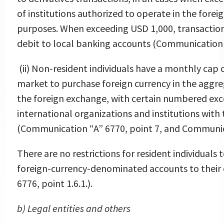
of institutions authorized to operate in the forei
purposes. When exceeding USD 1,000, transaction
debit to local banking accounts (Communication “
(ii) Non-resident individuals have a monthly cap 
market to purchase foreign currency in the aggreg
the foreign exchange, with certain numbered exc
international organizations and institutions with t
(Communication “A” 6770, point 7, and Communica
There are no restrictions for resident individuals 
foreign-currency-denominated accounts to thei
6776, point 1.6.1.).
b) Legal entities and others