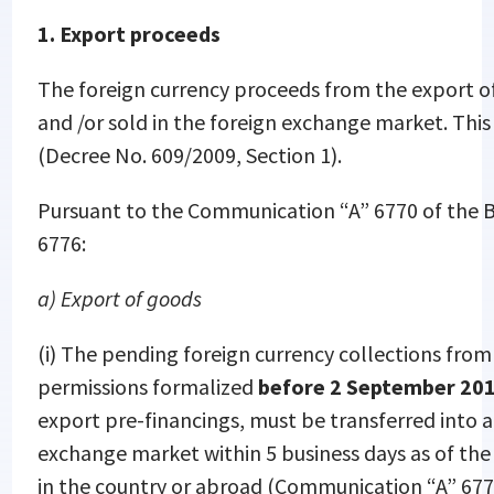
1. Export proceeds
The foreign currency proceeds from the export of
and /or sold in the foreign exchange market. Thi
(Decree No. 609/2009, Section 1).
Pursuant to the Communication “A” 6770 of the
6776:
a) Export of goods
(i) The pending foreign currency collections fro
permissions formalized
before 2 September 20
export pre-financings, must be transferred into a
exchange market within 5 business days as of the
in the country or abroad (Communication “A” 6770