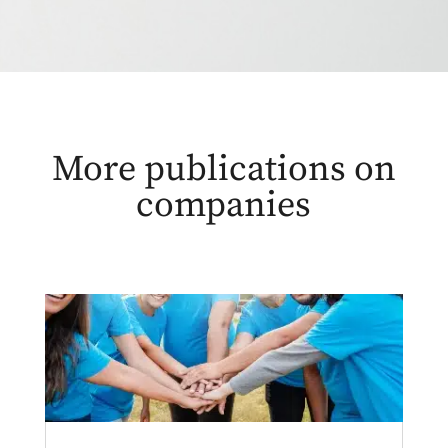
More publications on
companies