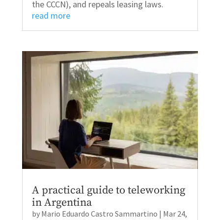
the CCCN), and repeals leasing laws.
read more
A practical guide to teleworking
in Argentina
by
Mario Eduardo Castro Sammartino
|
Mar 24,