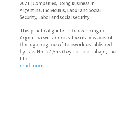
2021
|
Companies
,
Doing business in
Argentina
,
Individuals
,
Labor and Social
Security
,
Labor and social security
This practical guide to teleworking in
Argentina will address the main issues of
the legal regime of telework established
by Law No. 27,555 (Ley de Teletrabajo, the
LT)
read more