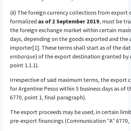
(ii) The foreign currency collections from export
formalized
as of 2 September 2019
, must be tra
the foreign exchange market within certain max
days, depending on the goods exported and the a
importer
[1]. These terms shall start as of the da
embarque
) of the export destination granted b
point 1.1.1).
Irrespective of said maximum terms, the export c
for Argentine Pesos within 5 business days as of 
6770, point 1, final paragraph).
The export proceeds may be used, in certain lim
pre-export financings (Communication “A” 6770, p