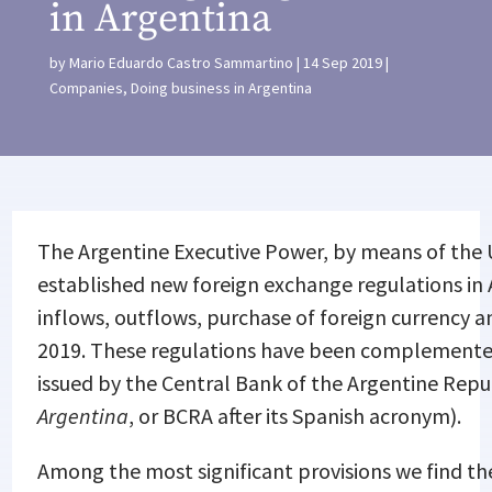
in Argentina
by
Mario Eduardo Castro Sammartino
14 Sep 2019
Companies
,
Doing business in Argentina
The Argentine Executive Power, by means of the 
established new foreign exchange regulations in 
inflows, outflows, purchase of foreign currency 
2019. These regulations have been complemented
issued by the Central Bank of the Argentine Repub
Argentina
, or BCRA after its Spanish acronym).
Among the most significant provisions we find th