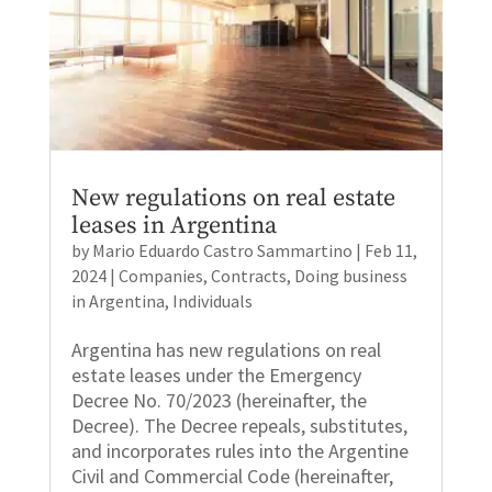
New regulations on real estate
leases in Argentina
by
Mario Eduardo Castro Sammartino
|
Feb 11,
2024
|
Companies
,
Contracts
,
Doing business
in Argentina
,
Individuals
Argentina has new regulations on real
estate leases under the Emergency
Decree No. 70/2023 (hereinafter, the
Decree). The Decree repeals, substitutes,
and incorporates rules into the Argentine
Civil and Commercial Code (hereinafter,