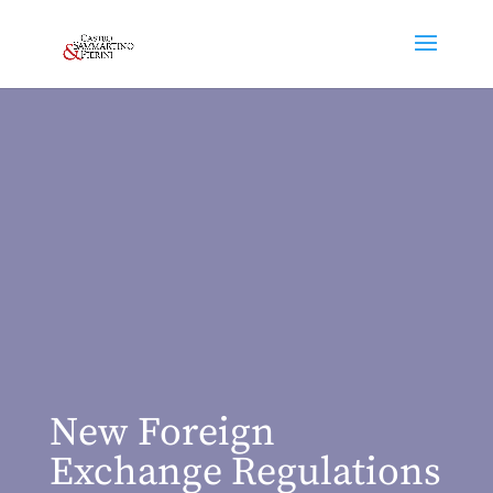
New Foreign
Exchange Regulations