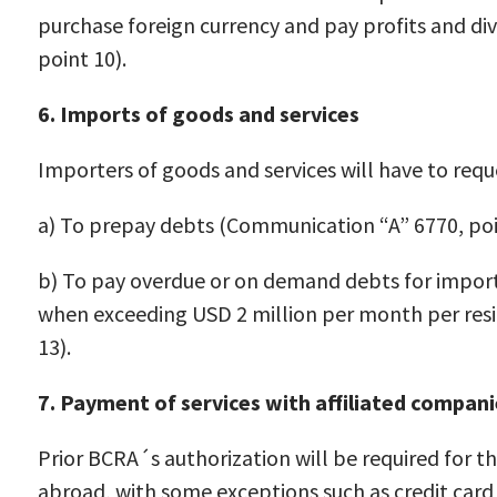
purchase foreign currency and pay profits and d
point 10).
6. Imports of goods and services
Importers of goods and services will have to req
a) To prepay debts (Communication “A” 6770, poi
b) To pay overdue or on demand debts for import
when exceeding USD 2 million per month per resi
13).
7. Payment of services with affiliated compani
Prior BCRA´s authorization will be required for th
abroad, with some exceptions such as credit card 