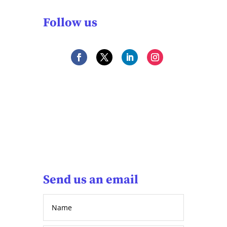
Follow us
Send us an email