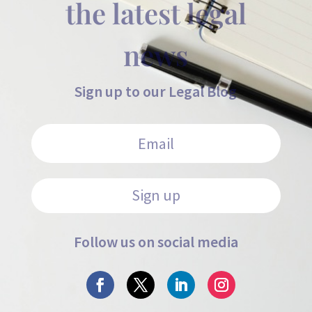
the latest legal
news
Sign up to our Legal Blog
Sign up
Follow us on social media