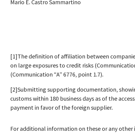
Mario E. Castro Sammartino
[1]The definition of affiliation between companie
on large exposures to credit risks (Communication
(Communication “A” 6776, point 1.7).
[2]Submitting supporting documentation, showin
customs within 180 business days as of the acces
payment in favor of the foreign supplier.
For additional information on these or any other i