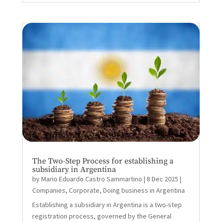
The Two-Step Process for establishing a
subsidiary in Argentina
by
Mario Eduardo Castro Sammartino
|
8 Dec 2025
|
Companies
,
Corporate
,
Doing business in Argentina
Establishing a subsidiary in Argentina is a two-step
registration process, governed by the General