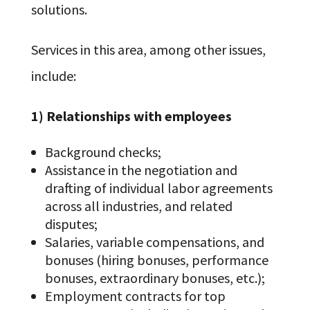
solutions.
Services in this area, among other issues,
include:
1) Relationships with employees
Background checks;
Assistance in the negotiation and
drafting of individual labor agreements
across all industries, and related
disputes;
Salaries, variable compensations, and
bonuses (hiring bonuses, performance
bonuses, extraordinary bonuses, etc.);
Employment contracts for top