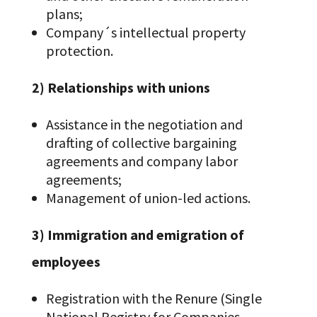
plans;
Company´s intellectual property
protection.
2) Relationships with unions
Assistance in the negotiation and
drafting of collective bargaining
agreements and company labor
agreements;
Management of union-led actions.
3) Immigration and emigration of
employees
Registration with the Renure (Single
National Registry for Companies