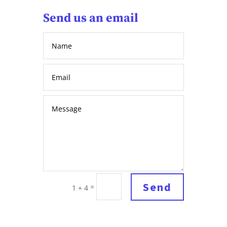
Send us an email
Send
=
1 + 4