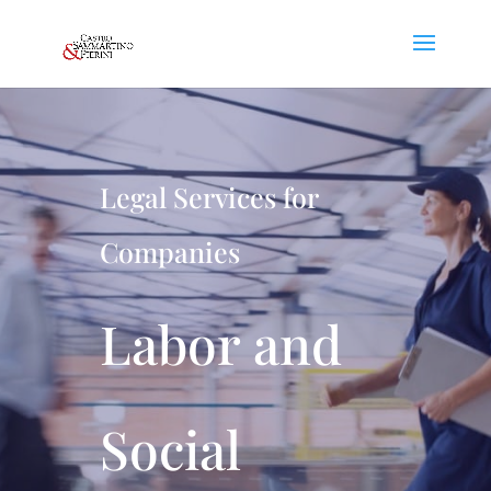
Legal Services for
Companies
Labor and
Social