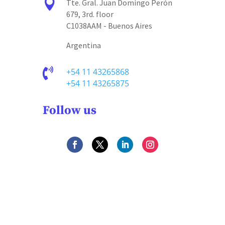

Tte. Gral. Juan Domingo Perón
679, 3rd. floor
C1038AAM - Buenos Aires
Argentina

+54 11 43265868
+54 11 43265875
Follow us