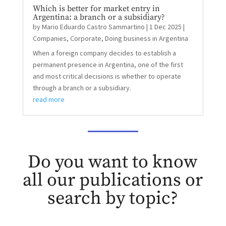
Which is better for market entry in
Argentina: a branch or a subsidiary?
by
Mario Eduardo Castro Sammartino
|
1 Dec 2025
|
Companies
,
Corporate
,
Doing business in Argentina
When a foreign company decides to establish a
permanent presence in Argentina, one of the first
and most critical decisions is whether to operate
through a branch or a subsidiary.
read more
Do you want to know
all our publications or
search by topic?