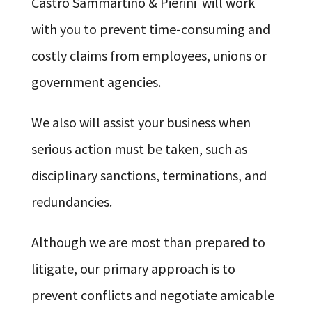
Castro Sammartino & Pierini will work
with you to prevent time-consuming and
costly claims from employees, unions or
government agencies.
We also will assist your business when
serious action must be taken, such as
disciplinary sanctions, terminations, and
redundancies.
Although we are most than prepared to
litigate, our primary approach is to
prevent conflicts and negotiate amicable