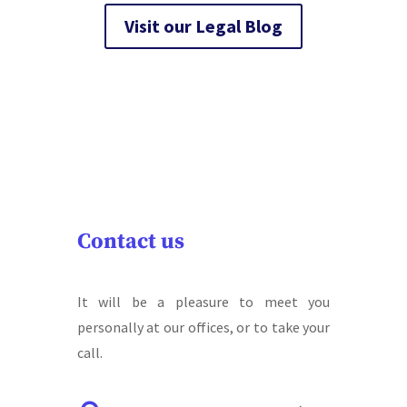
Visit our Legal Blog
Contact us
It will be a pleasure to meet you
personally at our offices, or to take your
call.