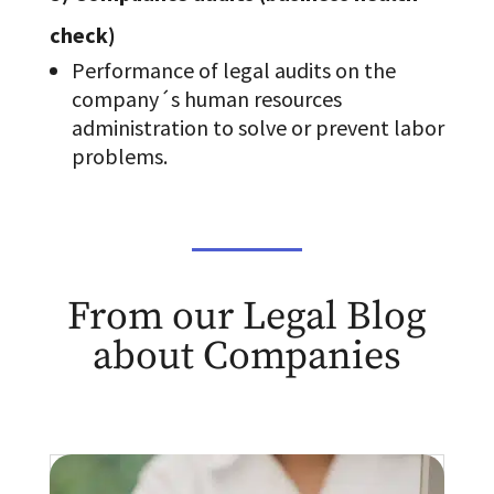
check)
Performance of legal audits on the
company´s human resources
administration to solve or prevent labor
problems.
From our Legal Blog
about Companies