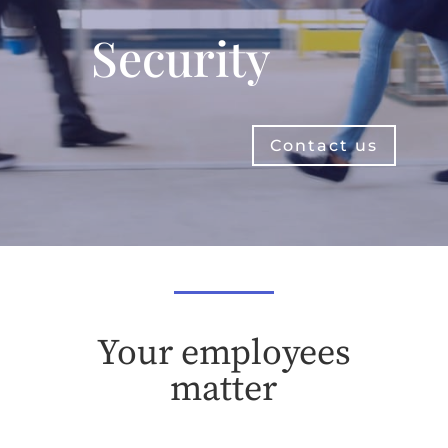
Security
Contact us
Your employees
matter