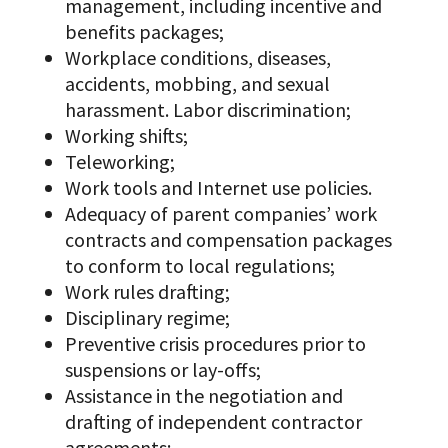
management, including incentive and
benefits packages;
Workplace conditions, diseases,
accidents, mobbing, and sexual
harassment. Labor discrimination;
Working shifts;
Teleworking;
Work tools and Internet use policies.
Adequacy of parent companies’ work
contracts and compensation packages
to conform to local regulations;
Work rules drafting;
Disciplinary regime;
Preventive crisis procedures prior to
suspensions or lay-offs;
Assistance in the negotiation and
drafting of independent contractor
agreements;