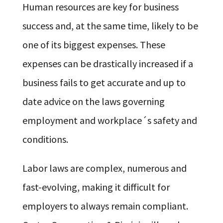
Human resources are key for business
success and, at the same time, likely to be
one of its biggest expenses. These
expenses can be drastically increased if a
business fails to get accurate and up to
date advice on the laws governing
employment and workplace´s safety and
conditions.
Labor laws are complex, numerous and
fast-evolving, making it difficult for
employers to always remain compliant.