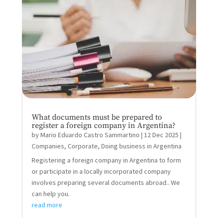
What documents must be prepared to
register a foreign company in Argentina?
by
Mario Eduardo Castro Sammartino
|
12 Dec 2025
|
Companies
,
Corporate
,
Doing business in Argentina
Registering a foreign company in Argentina to form
or participate in a locally incorporated company
involves preparing several documents abroad.. We
can help you.
read more