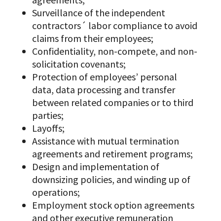
Surveillance of the independent
contractors´ labor compliance to avoid
claims from their employees;
Confidentiality, non-compete, and non-
solicitation covenants;
Protection of employees’ personal
data, data processing and transfer
between related companies or to third
parties;
Layoffs;
Assistance with mutual termination
agreements and retirement programs;
Design and implementation of
downsizing policies, and winding up of
operations;
Employment stock option agreements
and other executive remuneration