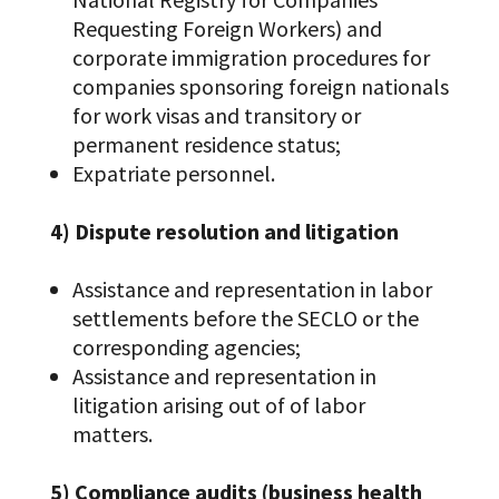
Requesting Foreign Workers) and
corporate immigration procedures for
companies sponsoring foreign nationals
for work visas and transitory or
permanent residence status;
Expatriate personnel.
4) Dispute resolution and litigation
Assistance and representation in labor
settlements before the SECLO or the
corresponding agencies;
Assistance and representation in
litigation arising out of of labor
matters.
5) Compliance audits (business health