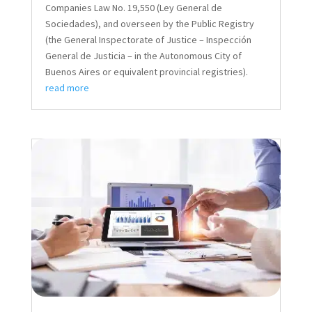
Companies Law No. 19,550 (Ley General de
Sociedades), and overseen by the Public Registry
(the General Inspectorate of Justice – Inspección
General de Justicia – in the Autonomous City of
Buenos Aires or equivalent provincial registries).
read more