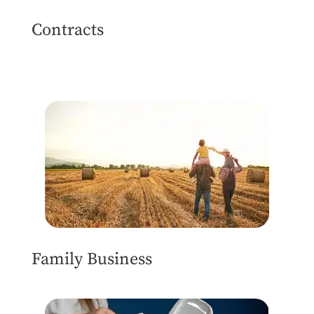
Contracts
Family Business