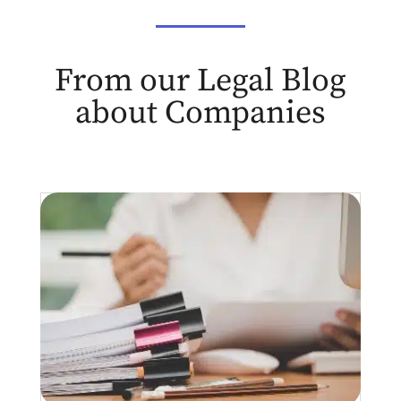
From our Legal Blog
about Companies