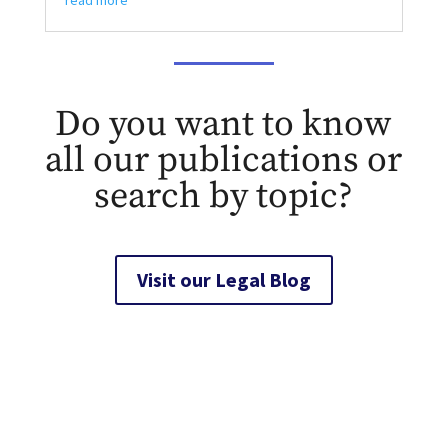
read more
Do you want to know
all our publications or
search by topic?
Visit our Legal Blog