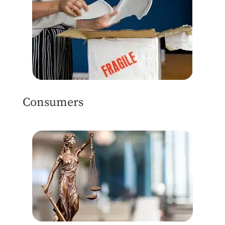
Consumers