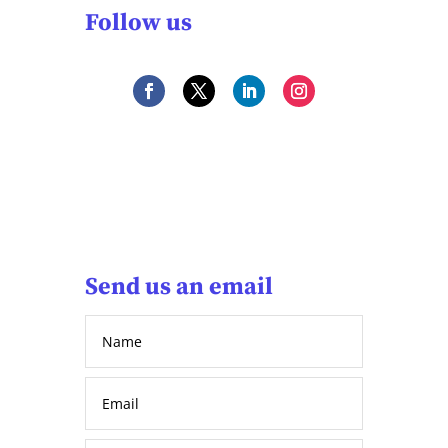
Follow us
Send us an email