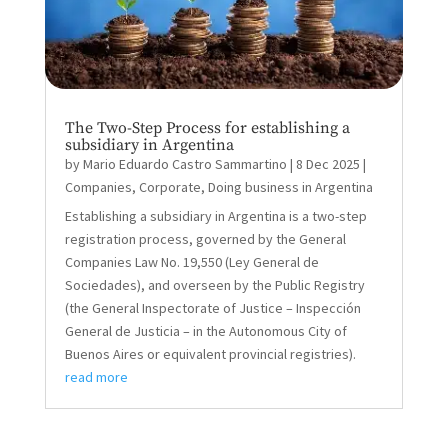
The Two-Step Process for establishing a
subsidiary in Argentina
by
Mario Eduardo Castro Sammartino
|
8 Dec 2025
|
Companies
,
Corporate
,
Doing business in Argentina
Establishing a subsidiary in Argentina is a two-step
registration process, governed by the General
Companies Law No. 19,550 (Ley General de
Sociedades), and overseen by the Public Registry
(the General Inspectorate of Justice – Inspección
General de Justicia – in the Autonomous City of
Buenos Aires or equivalent provincial registries).
read more