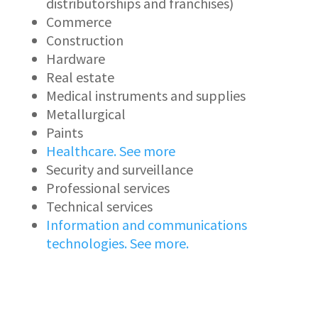
distributorships and franchises)
Commerce
Construction
Hardware
Real estate
Medical instruments and supplies
Metallurgical
Paints
Healthcare. See more
Security and surveillance
Professional services
Technical services
Information and communications
technologies. See more.