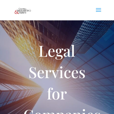
Legal
Services
for