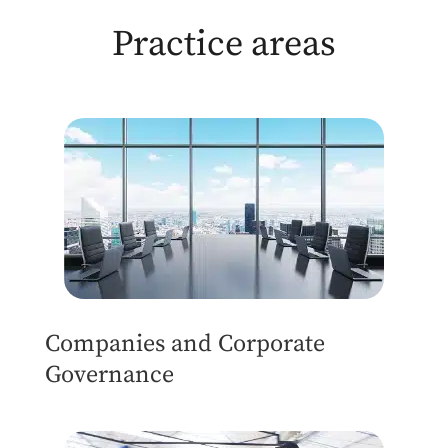
Practice areas
Companies and Corporate
Governance