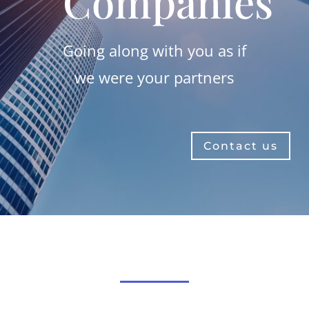
Companies
Going along with you as if
we were your partners
Contact us