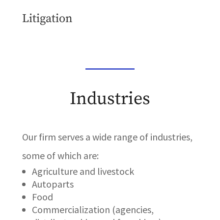
Litigation
Industries
Our firm serves a wide range of industries,
some of which are:
Agriculture and livestock
Autoparts
Food
Commercialization (agencies,