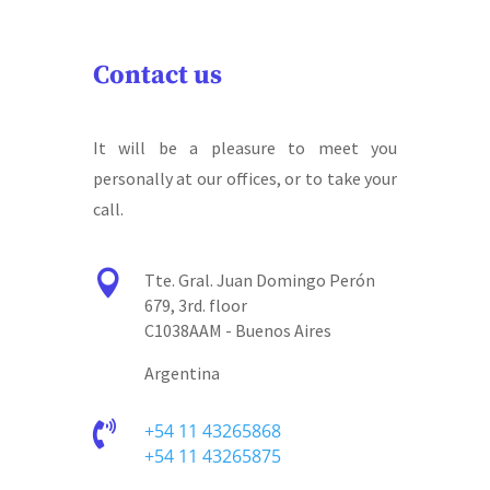
Contact us
It will be a pleasure to meet you
personally at our offices, or to take your
call.

Tte. Gral. Juan Domingo Perón
679, 3rd. floor
C1038AAM - Buenos Aires
Argentina

+54 11 43265868
+54 11 43265875