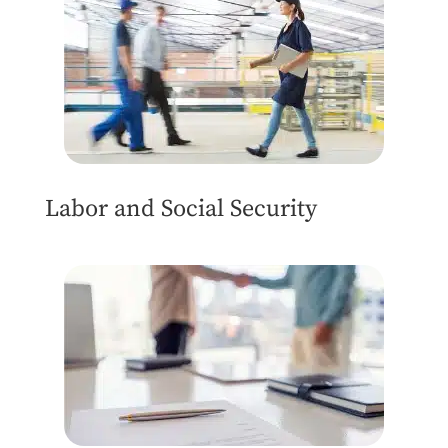
Labor and Social Security