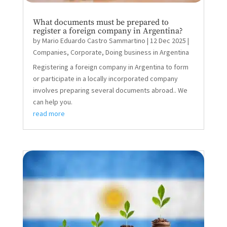
What documents must be prepared to
register a foreign company in Argentina?
by
Mario Eduardo Castro Sammartino
|
12 Dec 2025
|
Companies
,
Corporate
,
Doing business in Argentina
Registering a foreign company in Argentina to form
or participate in a locally incorporated company
involves preparing several documents abroad.. We
can help you.
read more