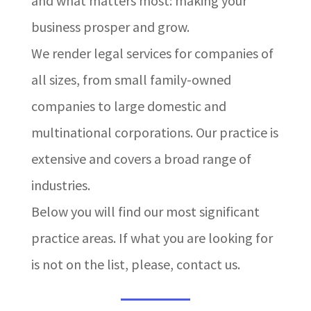
and what matters most: making your
business prosper and grow.
We render legal services for companies of
all sizes, from small family-owned
companies to large domestic and
multinational corporations. Our practice is
extensive and covers a broad range of
industries.
Below you will find our most significant
practice areas. If what you are looking for
is not on the list, please, contact us.