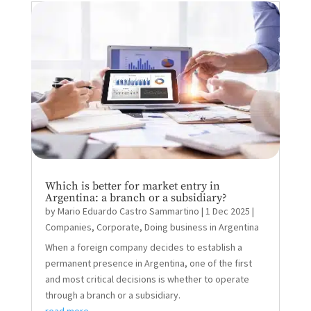
Which is better for market entry in
Argentina: a branch or a subsidiary?
by
Mario Eduardo Castro Sammartino
|
1 Dec 2025
|
Companies
,
Corporate
,
Doing business in Argentina
When a foreign company decides to establish a
permanent presence in Argentina, one of the first
and most critical decisions is whether to operate
through a branch or a subsidiary.