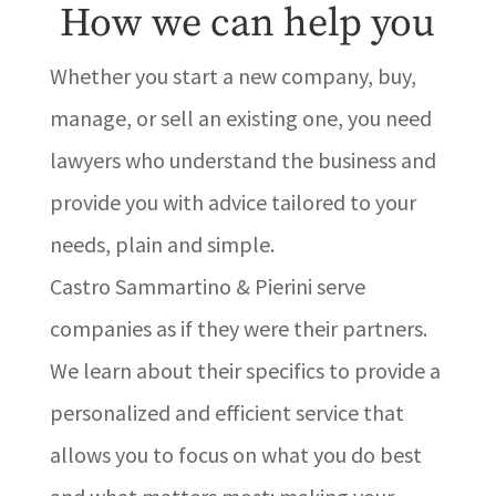
How we can help you
Whether you start a new company, buy,
manage, or sell an existing one, you need
lawyers who understand the business and
provide you with advice tailored to your
needs, plain and simple.
Castro Sammartino & Pierini serve
companies as if they were their partners.
We learn about their specifics to provide a
personalized and efficient service that
allows you to focus on what you do best