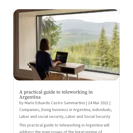
A practical guide to teleworking in
Argentina
by
Mario Eduardo Castro Sammartino
|
24 Mar 2021
|
Companies
,
Doing business in Argentina
,
Individuals
,
Labor and social security
,
Labor and Social Security
This practical guide to teleworking in Argentina will
address the main issues of the legal regime of