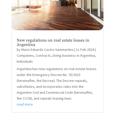
New regulations on real estate leases in
Argentina
by
Mario Eduardo Castro Sammartino
|
11 Feb 2024
|
Companies
,
Contracts
,
Doing business in Argentina
,
Individuals
Argentina has new regulations on real estate leases
under the Emergency Decree No. 70/2023
(hereinafter, the Decree). The Decree repeals,
substitutes, and incorporates rules into the
Argentine Civil and Commercial Code (hereinafter,
the CCCN), and repeals leasing laws.
read more