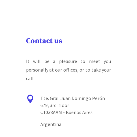
Contact us
It will be a pleasure to meet you
personally at our offices, or to take your
call.

Tte. Gral. Juan Domingo Perón
679, 3rd. floor
C1038AAM - Buenos Aires
Argentina