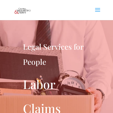
Legal Services for
People
Labor
Claims