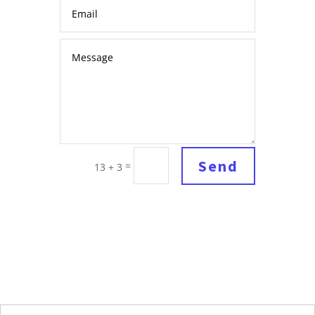
Send
=
13 + 3