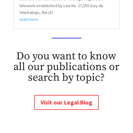
telework established by Law No. 27,555 (Ley de
Teletrabajo, the LT)
read more
Do you want to know
all our publications or
search by topic?
Visit our Legal Blog