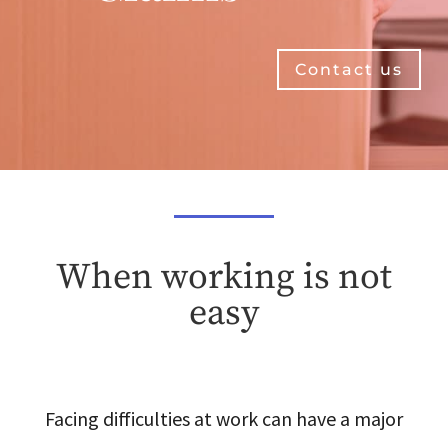
Contact us
When working is not
easy
Facing difficulties at work can have a major