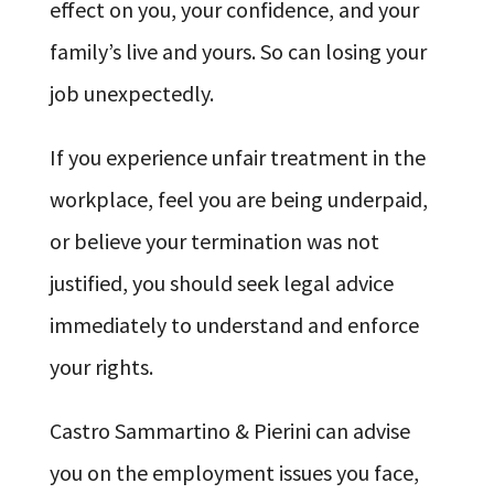
effect on you, your confidence, and your
family’s live and yours. So can losing your
job unexpectedly.
If you experience unfair treatment in the
workplace, feel you are being underpaid,
or believe your termination was not
justified, you should seek legal advice
immediately to understand and enforce
your rights.
Castro Sammartino & Pierini can advise
you on the employment issues you face,