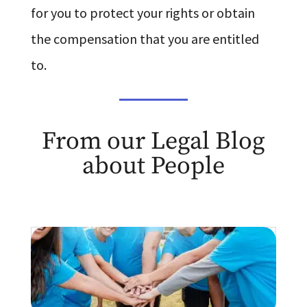
for you to protect your rights or obtain
the compensation that you are entitled
to.
From our Legal Blog
about People