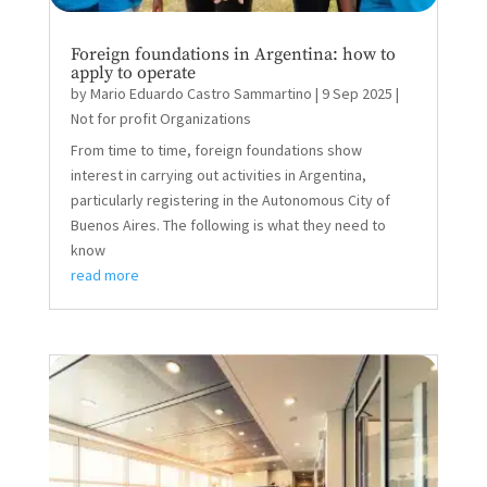
Foreign foundations in Argentina: how to
apply to operate
by
Mario Eduardo Castro Sammartino
|
9 Sep 2025
|
Not for profit Organizations
From time to time, foreign foundations show
interest in carrying out activities in Argentina,
particularly registering in the Autonomous City of
Buenos Aires. The following is what they need to
know
read more