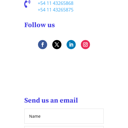

+54 11 43265868
+54 11 43265875
Follow us
Send us an email