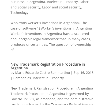
business in Argentina
,
Intelectual Property
,
Labor
and Social Security
,
Labor and social security
,
Technology
Who owns worker´s inventions in Argentina? The
case of software 1) Worker’s inventions in Argentina
Worker´s inventions in Argentina have a scattered
and inorganic legal framework that, in many cases,
produces uncertainties. The question of ownership
of...
New Trademark Registration Procedure in
Argentina
by
Mario Eduardo Castro Sammartino
|
Sep 16, 2018
|
Companies
,
Intelectual Property
New Trademark Registration Procedure in Argentina
Trademark Protection in Argentina is governed by
Law No. 22.362, as amended, and the administrative
resolutions issued by the Trademark Federal Agency