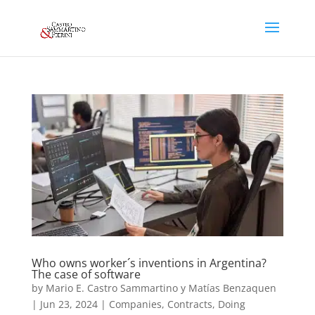
Who owns worker´s inventions in Argentina?
The case of software
by
Mario E. Castro Sammartino y Matías Benzaquen
|
Jun 23, 2024
|
Companies
,
Contracts
,
Doing