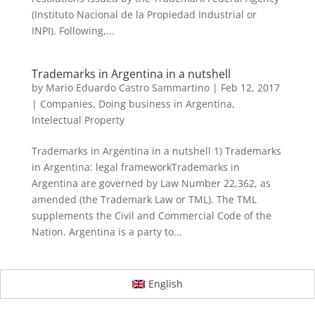
(Instituto Nacional de la Propiedad Industrial or
INPI). Following,...
Trademarks in Argentina in a nutshell
by
Mario Eduardo Castro Sammartino
|
Feb 12, 2017
|
Companies
,
Doing business in Argentina
,
Intelectual Property
Trademarks in Argentina in a nutshell 1) Trademarks
in Argentina: legal frameworkTrademarks in
Argentina are governed by Law Number 22,362, as
amended (the Trademark Law or TML). The TML
supplements the Civil and Commercial Code of the
Nation. Argentina is a party to...
English