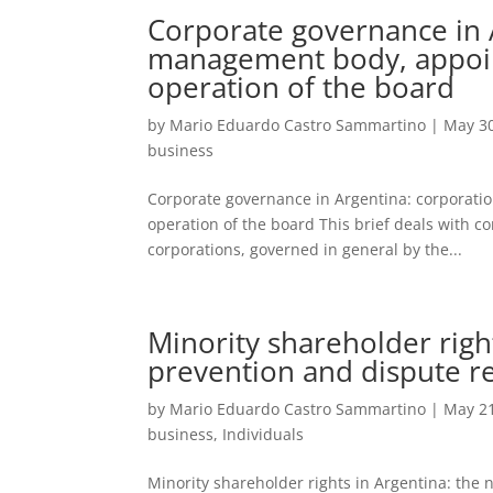
Corporate governance in A
management body, appoin
operation of the board
by
Mario Eduardo Castro Sammartino
|
May 30
business
Corporate governance in Argentina: corporati
operation of the board This brief deals with 
corporations, governed in general by the...
Minority shareholder righ
prevention and dispute r
by
Mario Eduardo Castro Sammartino
|
May 21
business
,
Individuals
Minority shareholder rights in Argentina: the