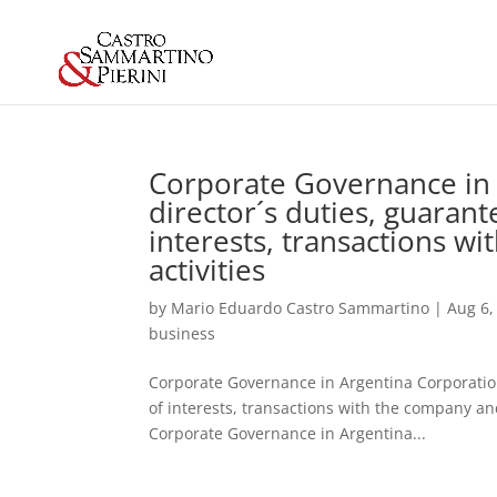
Corporate Governance in 
director´s duties, guarant
interests, transactions w
activities
by
Mario Eduardo Castro Sammartino
|
Aug 6,
business
Corporate Governance in Argentina Corporations
of interests, transactions with the company and
Corporate Governance in Argentina...