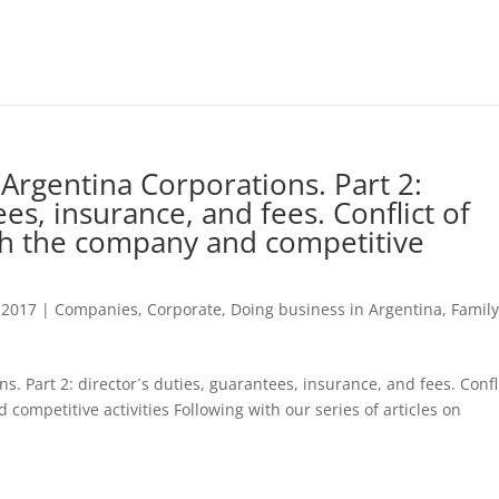
Argentina Corporations. Part 2:
ees, insurance, and fees. Conflict of
ith the company and competitive
 2017
|
Companies
,
Corporate
,
Doing business in Argentina
,
Famil
. Part 2: director´s duties, guarantees, insurance, and fees. Confl
 competitive activities Following with our series of articles on