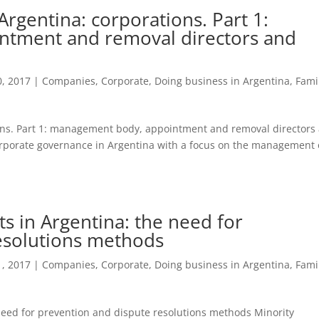
rgentina: corporations. Part 1:
tment and removal directors and
, 2017
|
Companies
,
Corporate
,
Doing business in Argentina
,
Fami
ons. Part 1: management body, appointment and removal directors
corporate governance in Argentina with a focus on the management 
ts in Argentina: the need for
esolutions methods
, 2017
|
Companies
,
Corporate
,
Doing business in Argentina
,
Fami
 need for prevention and dispute resolutions methods Minority