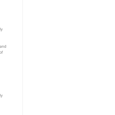
ly
 and
of
ly