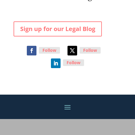
Sign up for our Legal Blog
Follow
Follow
Follow