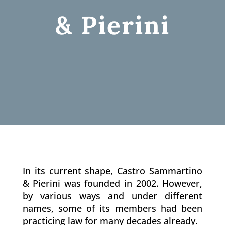
& Pierini
In its current shape, Castro Sammartino
& Pierini was founded in 2002. However,
by various ways and under different
names, some of its members had been
practicing law for many decades already.