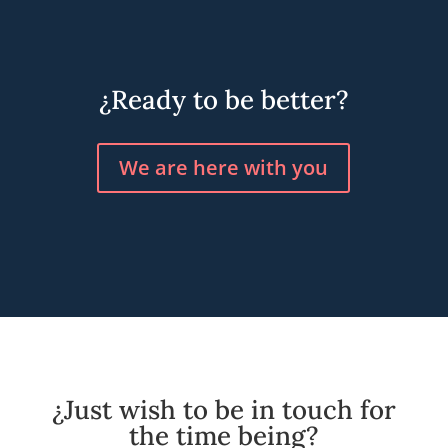
¿Ready to be better?
We are here with you
¿Just wish to be in touch for
the time being?