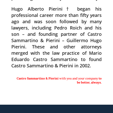
Hugo Alberto Pierini† began his
professional career more than fifty years
ago and was soon followed by many
lawyers, including Pedro Roich and his
son – and founding partner of Castro
Sammartino & Pierini – Guillermo Hugo
Pierini. These and other attorneys
merged with the law practice of Mario
Eduardo Castro Sammartino to found
Castro Sammartino & Pierini in 2002.
Castro Sammartino & Pierini
with you and your company
to
be better,
always.