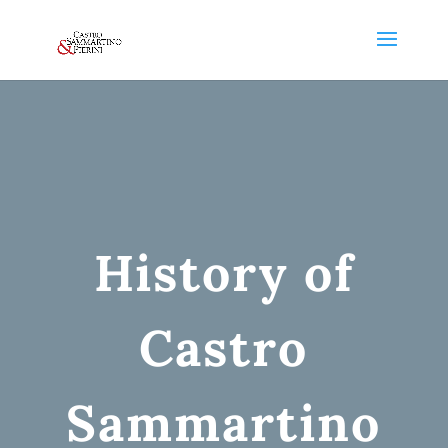
History of
Castro
Sammartino