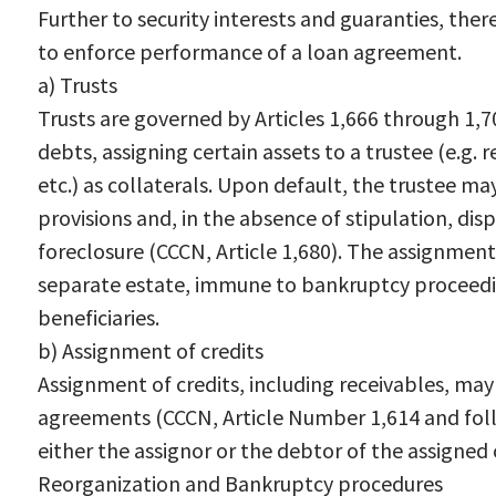
Further to security interests and guaranties, ther
to enforce performance of a loan agreement.
a) Trusts
Trusts are governed by Articles 1,666 through 1,
debts, assigning certain assets to a trustee (e.g.
etc.) as collaterals. Upon default, the trustee m
provisions and, in the absence of stipulation, disp
foreclosure (CCCN, Article 1,680). The assignment 
separate estate, immune to bankruptcy proceeding
beneficiaries.
b) Assignment of credits
Assignment of credits, including receivables, ma
agreements (CCCN, Article Number 1,614 and fol
either the assignor or the debtor of the assigned 
Reorganization and Bankruptcy procedures