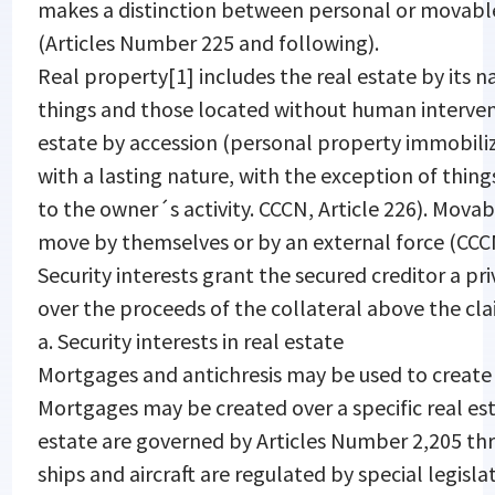
makes a distinction between personal or movable
(Articles Number 225 and following).
Real property[1] includes the real estate by its na
things and those located without human interven
estate by accession (personal property immobiliz
with a lasting nature, with the exception of thing
to the owner´s activity. CCCN, Article 226). Mova
move by themselves or by an external force (CCC
Security interests grant the secured creditor a pri
over the proceeds of the collateral above the cla
a. Security interests in real estate
Mortgages and antichresis may be used to create a 
Mortgages may be created over a specific real esta
estate are governed by Articles Number 2,205 th
ships and aircraft are regulated by special legis