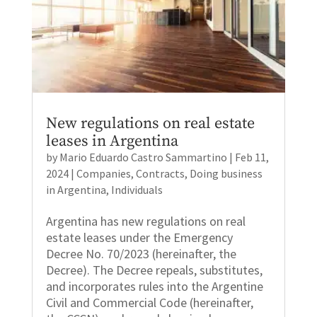
New regulations on real estate
leases in Argentina
by
Mario Eduardo Castro Sammartino
|
Feb 11,
2024
|
Companies
,
Contracts
,
Doing business
in Argentina
,
Individuals
Argentina has new regulations on real
estate leases under the Emergency
Decree No. 70/2023 (hereinafter, the
Decree). The Decree repeals, substitutes,
and incorporates rules into the Argentine
Civil and Commercial Code (hereinafter,