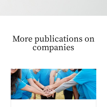
More publications on
companies