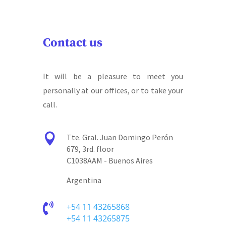
Contact us
It will be a pleasure to meet you
personally at our offices, or to take your
call.

Tte. Gral. Juan Domingo Perón
679, 3rd. floor
C1038AAM - Buenos Aires
Argentina

+54 11 43265868
+54 11 43265875