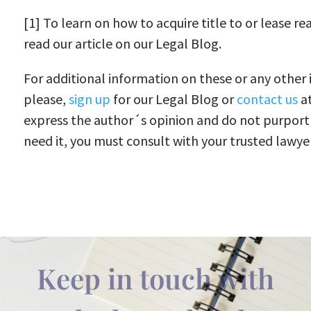
[1] To learn on how to acquire title to or lease re
read our article on our Legal Blog.
For additional information on these or any other i
please,
sign up
for our Legal Blog or
contact us
at
express the author´s opinion and do not purport 
need it, you must consult with your trusted lawyer.
Keep in touch with