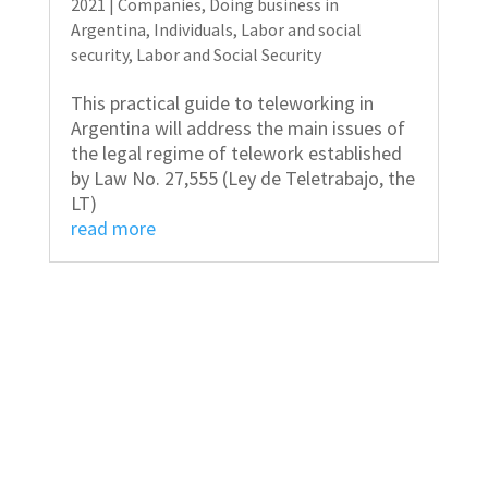
2021
|
Companies
,
Doing business in
Argentina
,
Individuals
,
Labor and social
security
,
Labor and Social Security
This practical guide to teleworking in
Argentina will address the main issues of
the legal regime of telework established
by Law No. 27,555 (Ley de Teletrabajo, the
LT)
read more