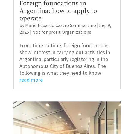
Foreign foundations in
Argentina: how to apply to
operate
by
Mario Eduardo Castro Sammartino
|
Sep 9,
2025
|
Not for profit Organizations
From time to time, foreign foundations
show interest in carrying out activities in
Argentina, particularly registering in the
Autonomous City of Buenos Aires. The
following is what they need to know
read more