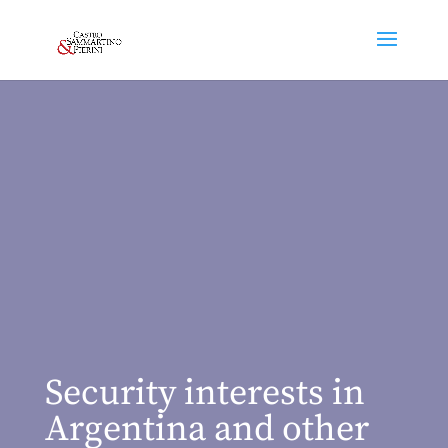
Security interests in
Argentina and other