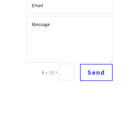
Send
=
9 + 15