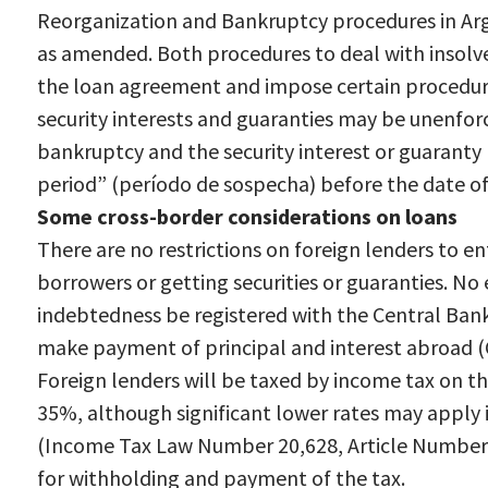
Reorganization and Bankruptcy procedures in Ar
as amended. Both procedures to deal with insolv
the loan agreement and impose certain procedur
security interests and guaranties may be unenfor
bankruptcy and the security interest or guaranty 
period” (período de sospecha) before the date of
Some cross-border considerations on loans
There are no restrictions on foreign lenders to e
borrowers or getting securities or guaranties. No
indebtedness be registered with the Central Bank
make payment of principal and interest abroad 
Foreign lenders will be taxed by income tax on the
35%, although significant lower rates may apply i
(Income Tax Law Number 20,628, Article Number 93,
for withholding and payment of the tax.