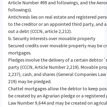
Article Number 499 and followings, and the Aero
followings).
Antichresis lies on real estate and registered per
to the creditor or an appointed third party, and 
out a debt (CCCN, article 2,212).
b. Security interests over movable property
Secured credits over movable property may be cr
mortgages.
Pledges involve the delivery of a certain debtor´s
party (CCCN, Article Number 2,219). Movable prop
2,237), cash, and shares (General Companies La
219) may be pledged.
Chattel mortgages allow the debtor to keep pos
be created by an Agrarian pledge or a registered
Law Number 9,644 and may be created on agricul