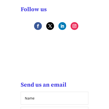
Follow us
Send us an email