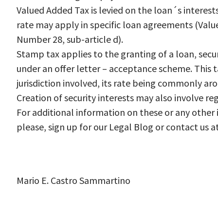
Valued Added Tax is levied on the loan´s interest
rate may apply in specific loan agreements (Val
Number 28, sub-article d).
Stamp tax applies to the granting of a loan, secu
under an offer letter – acceptance scheme. This t
jurisdiction involved, its rate being commonly ar
Creation of security interests may also involve re
For additional information on these or any other i
please, sign up for our Legal Blog or contact us a
Mario E. Castro Sammartino