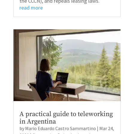
the CCCN), and repeals leasing laws.
read more
A practical guide to teleworking
in Argentina
by
Mario Eduardo Castro Sammartino
|
Mar 24,