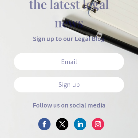
the latest legal
news
Sign up to our Legal Blog
Sign up
Follow us on social media