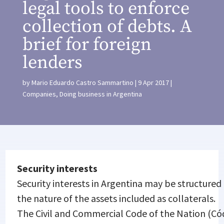
legal tools to enforce
collection of debts. A
brief for foreign
lenders
by
Mario Eduardo Castro Sammartino
9 Apr 2017
Companies
,
Doing business in Argentina
Security interests
Security interests in Argentina may be structure
the nature of the assets included as collaterals.
The Civil and Commercial Code of the Nation (Cód