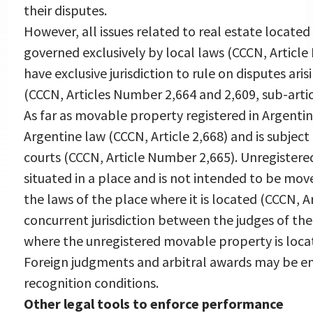
their disputes.
However, all issues related to real estate located 
governed exclusively by local laws (CCCN, Article
have exclusive jurisdiction to rule on disputes ari
(CCCN, Articles Number 2,664 and 2,609, sub-articl
As far as movable property registered in Argentina
Argentine law (CCCN, Article 2,668) and is subject 
courts (CCCN, Article Number 2,665). Unregister
situated in a place and is not intended to be move
the laws of the place where it is located (CCCN, A
concurrent jurisdiction between the judges of th
where the unregistered movable property is loca
Foreign judgments and arbitral awards may be en
recognition conditions.
Other legal tools to enforce performance