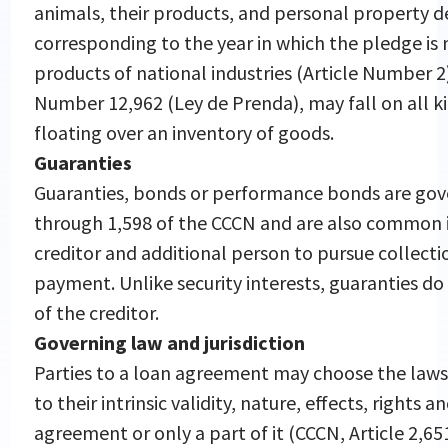
animals, their products, and personal property de
corresponding to the year in which the pledge is
products of national industries (Article Number 
Number 12,962 (Ley de Prenda), may fall on all k
floating over an inventory of goods.
Guaranties
Guaranties, bonds or performance bonds are gov
through 1,598 of the CCCN and are also common in
creditor and additional person to pursue collectio
payment. Unlike security interests, guaranties do n
of the creditor.
Governing law and jurisdiction
Parties to a loan agreement may choose the laws 
to their intrinsic validity, nature, effects, rights 
agreement or only a part of it (CCCN, Article 2,6