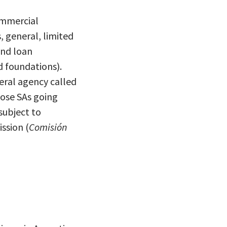
ommercial
, general, limited
and loan
d foundations).
deral agency called
hose SAs going
subject to
ssion (
Comisi
ó
n