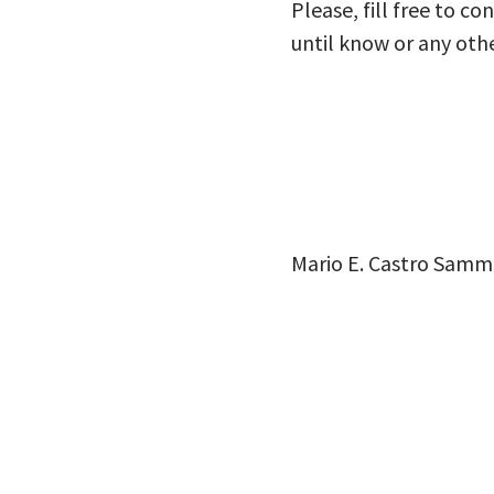
Please, fill free to c
until know or any oth
Mario E. Castro Samm