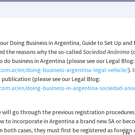
 our Doing Business in Argentina, Guide to Set Up and 
d the reasons why the so-called
Sociedad An
ó
nima
(o
o do business in Argentina (please see our Legal Blog:
com.ar/en/doing-business-argentina-legal-vehicle/
). 
ublication (please see our Legal Blog:
com.ar/en/doing-business-in-argentina-sociedad-an
we will go through the previous registration procedures
w to incorporate in Argentina a brand new SA or bec
In both cases, they must first be registered as foreig
[1]