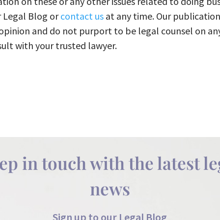
tion on these or any other issues related to doing bus
r Legal Blog or
contact us
at any time. Our publication
opinion and do not purport to be legal counsel on an
ult with your trusted lawyer.​
ep in touch with the latest le
news
Sign up to our Legal Blog