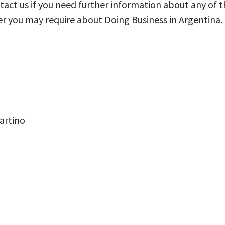
ontact us if you need further information about any of t
er you may require about Doing Business in Argentina.
artino