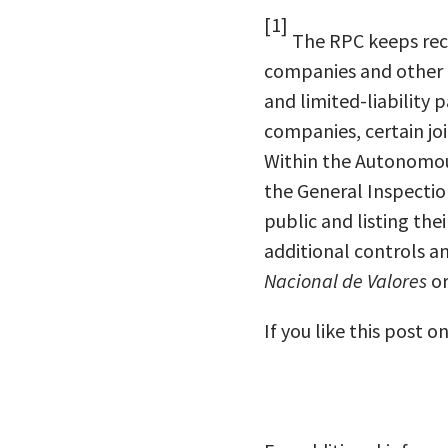
[1]
The RPC keeps rec
companies and other l
and limited-liability
companies, certain jo
Within the Autonomous 
the General Inspection
public and listing the
additional controls a
Nacional de Valores
or
If you like this post o