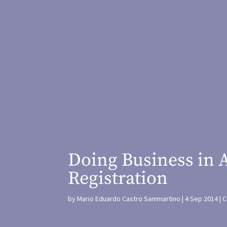
Doing Business in 
Registration
by
Mario Eduardo Castro Sammartino
4 Sep 2014
C