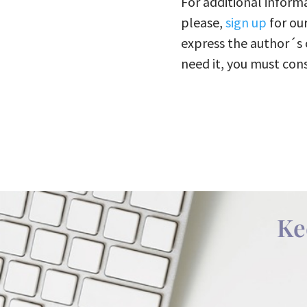
For additional informa
please,
sign up
for ou
express the author´s 
need it, you must cons
Ke