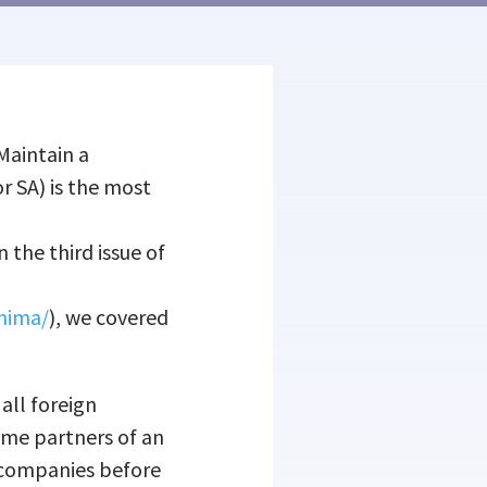
Maintain a
r SA) is the most
In the third issue of
onima/
), we covered
 all foreign
ome partners of an
n companies before