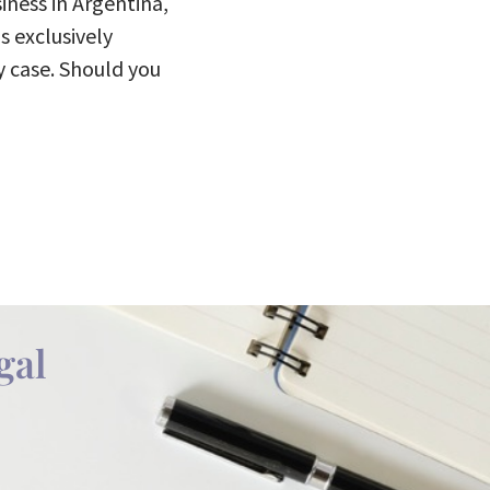
iness in Argentina,
s exclusively
y case. Should you
gal