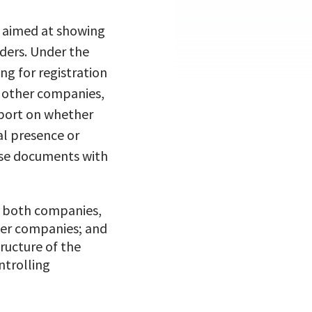
s aimed at showing
lders. Under the
g for registration
in other companies,
eport on whether
al presence or
ese documents with
f both companies,
ther companies; and
ructure of the
ntrolling