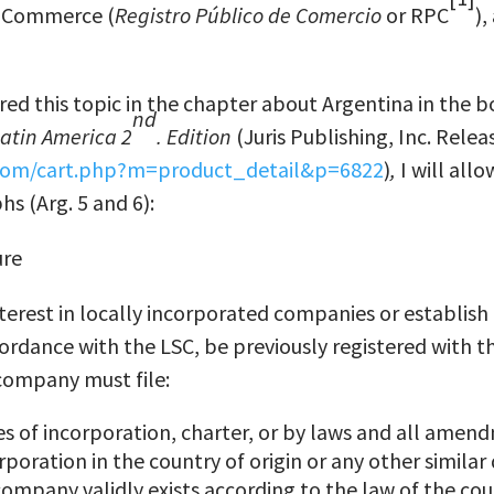
f Commerce (
Registro P
ú
blico de Comercio
or RPC
),
ered this topic in the chapter about Argentina in the 
nd
Latin America 2
. Edition
(Juris Publishing, Inc. Relea
.com/cart.php?m=product_detail&p=6822
)
,
I will all
s (Arg. 5 and 6):
ure
terest in locally incorporated companies or establish 
rdance with the LSC, be previously registered with t
company must file:
les of incorporation, charter, or by laws and all ame
orporation in the country of origin or any other simil
company validly exists according to the law of the cou