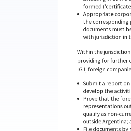
formed (‘certificat
Appropriate corpora
the corresponding p
documents must be c
with jurisdiction i
Within the jurisdictio
providing for further
IGJ, foreign companie
Submit a report on 
develop the activiti
Prove that the for
representations out
qualify as non-curr
outside Argentina;
File documents by m