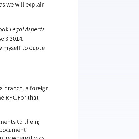
 as we will explain
book
Legal Aspects
se 3 2014.
ow myself to quote
a branch, a foreign
he RPC.For that
ndments to them;
ar document
ntry where it was