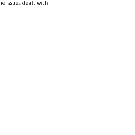
he issues dealt with