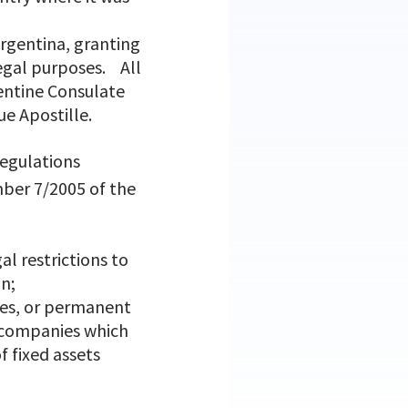
Argentina, granting
legal purposes. All
entine Consulate
ue Apostille.
regulations
mber 7/2005 of the
l restrictions to
in;
hes, or permanent
n companies which
f fixed assets