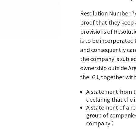
Resolution Number 7/2
proof that they keep 
provisions of Resolut
is to be incorporated 
and consequently can
the company is subject
ownership outside Arg
the IGJ, together with
A statement from t
declaring that the 
A statement of a re
group of companies
company”.