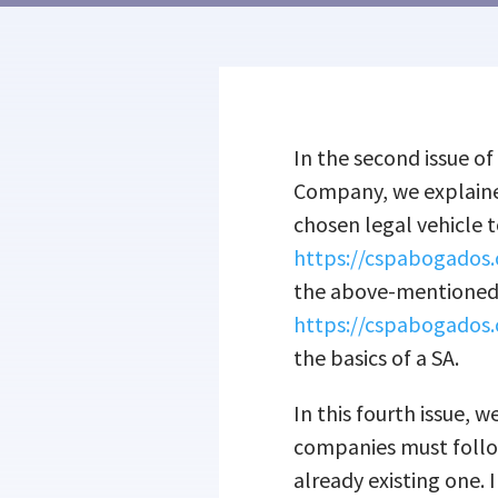
In the second issue of
Company, we explaine
chosen legal vehicle t
https://cspabogados.
the above-mentioned p
https://cspabogados.
the basics of a SA.
In this fourth issue, 
companies must follo
already existing one. 