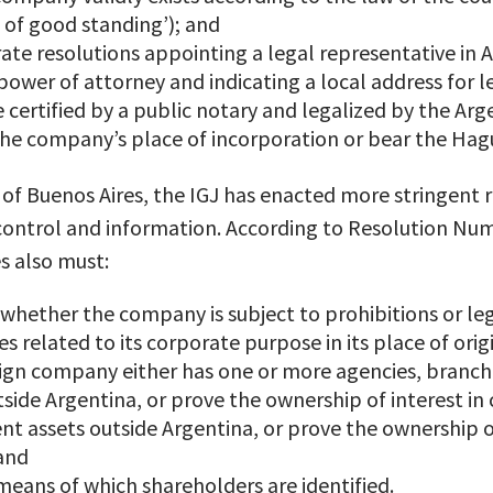
e of good standing’); and
te resolutions appointing a legal representative in 
ower of attorney and indicating a local address for 
ertified by a public notary and legalized by the Arg
n the company’s place of incorporation or bear the Hag
n of Buenos Aires, the IGJ has enacted more stringent 
 control and information. According to Resolution Nu
s also must:
whether the company is subject to prohibitions or lega
es related to its corporate purpose in its place of orig
eign company either has one or more agencies, branc
side Argentina, or prove the ownership of interest i
ent assets outside Argentina, or prove the ownership o
 and
eans of which shareholders are identified.