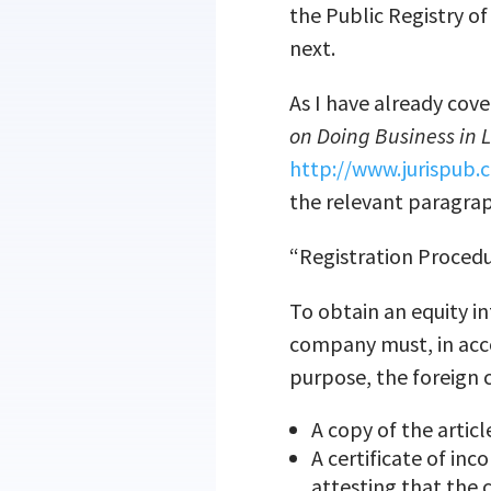
the Public Registry o
next.
As I have already cov
on Doing Business in 
http://www.jurispub
the relevant paragraph
“Registration Proced
To obtain an equity in
company must, in acco
purpose, the foreign 
A copy of the artic
A certificate of inc
attesting that the 