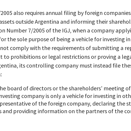
005 also requires annual filing by foreign companie
assets outside Argentina and informing their shareho
ion Number 7/2005 of the IGJ, when a company applyin
for the sole purpose of being a vehicle for investing 
not comply with the requirements of submitting a r
 to prohibitions or legal restrictions or proving a leg
entina, its controlling company must instead file th
:
he board of directors or the shareholders’ meeting o
investing company is only a vehicle for investing in o
presentative of the foreign company, declaring the st
 and providing information on the partners of the co