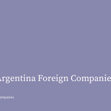
Argentina Foreign Companie
ompanies