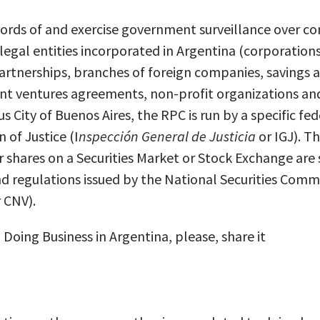
ords of and exercise government surveillance over c
egal entities incorporated in Argentina (corporations
 partnerships, branches of foreign companies, savings 
int ventures agreements, non-profit organizations an
City of Buenos Aires, the RPC is run by a specific fe
 of Justice (I
nspecci
ó
n General de Justicia
or IGJ). T
ir shares on a Securities Market or Stock Exchange are 
nd regulations issued by the National Securities Commi
 CNV).
n Doing Business in Argentina, please, share it