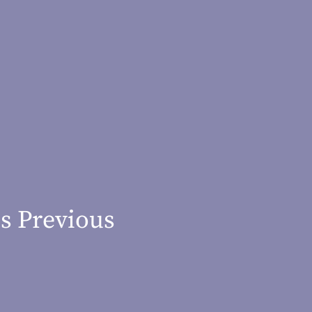
s Previous